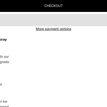
CHECKOUT
More payment options
pray
th our
-grade
or
an be
signed