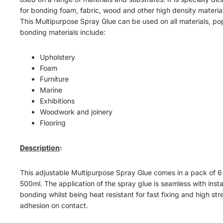
for bonding foam, fabric, wood and other high density material
This Multipurpose Spray Glue can be used on all materials, po
bonding materials include:
Upholstery
Foam
Furniture
Marine
Exhibitions
Woodwork and joinery
Flooring
Description
:
This adjustable Multipurpose Spray Glue comes in a pack of 6
500ml. The application of the spray glue is seamless with inst
bonding whilst being heat resistant for fast fixing and high st
adhesion on contact.