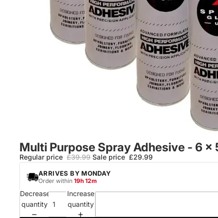
Multi Purpose Spray Adhesive - 6 x
Regular price
£39.99
Sale price
£29.99
ARRIVES
BY MONDAY
Order within
19h 12m
Decrease
Increase
quantity
quantity