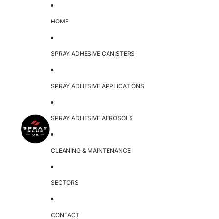
HOME
SPRAY ADHESIVE CANISTERS
SPRAY ADHESIVE APPLICATIONS
SPRAY ADHESIVE AEROSOLS
CLEANING & MAINTENANCE
SECTORS
CONTACT