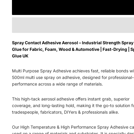
Spray Contact Adhesive Aerosol – Industrial Strength Spray
Glue for Fabric, Foam, Wood & Automotive | Fast-Drying | S
Glue UK
Multi Purpose Spray Adhesive a
chieves fast, reliable bonds wi
500ml multi use
spray on adhesive
, designed for professional
performance across a wide range of materials.
This high-tack aerosol adhesive offers
instant grab, superior
coverage
, and
long-lasting hold
, making it the go-to solution f
tradespeople, fabricators, DIYers & professionals alike.
Our High Temperature & High Performance Spray Adhesive c
used on a range of materials and substrates. It is specially de