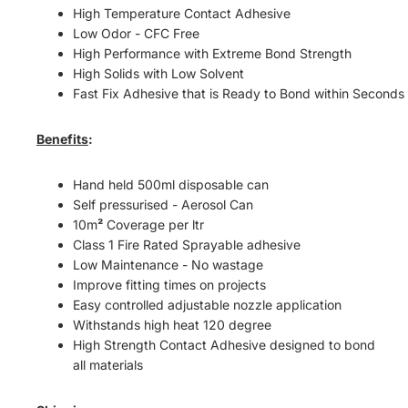
High Temperature Contact Adhesive
Low Odor - CFC Free
High Performance with Extreme Bond Strength
High Solids with Low Solvent
Fast Fix Adhesive that is Ready to Bond within Seconds
Benefits
:
Hand held 500ml disposable can
Self pressurised - Aerosol Can
10m
²
Coverage per ltr
Class 1 Fire Rated Sprayable adhesive
Low Maintenance -
No wastage
Improve fitting times on projects
Easy controlled adjustable nozzle application
Withstands high heat 120 degree
High Strength Contact Adhesive designed to bond
all
materials