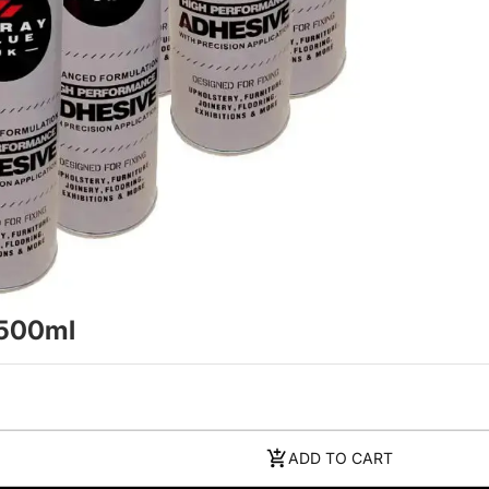
 500ml
ADD TO CART