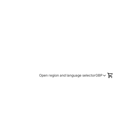
TOTAL
ITEMS
Open region and language selector
GBP
IN
CART:
0