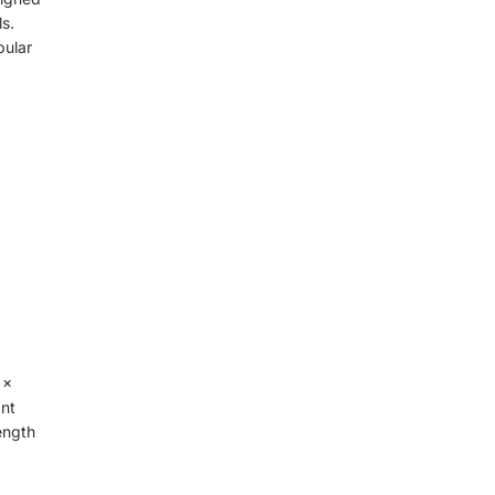
s.
pular
 x
ant
rength