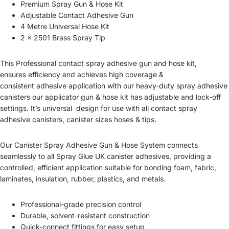
Premium Spray Gun & Hose Kit
Adjustable Contact Adhesive Gun
4 Metre Universal Hose Kit
2 x 2501 Brass Spray Tip
This Professional
contact spray adhesive gun and hose kit,
ensures
efficiency and achieves high coverage &
consistent
adhesive application with our h
eavy-duty spray adhesive
canisters our applicator gun
& hose kit has adjustable and lock-off
settings. It’s universal design
for use with all contact spray
adhesive canisters, canister sizes hoses & tips.
Our Canister
Spray Adhesive Gun & Hose System
connects
seamlessly to all
Spray Glue UK canister adhesives
, providing a
controlled, efficient application
suitable for bonding
foam, fabric,
laminates, insulation, rubber, plastics, and metals
.
Professional-grade precision control
Durable, solvent-resistant construction
Quick-connect fittings for easy setup