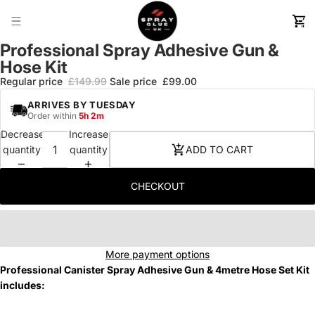
TOTA
ITEM
IN
CART
0
Professional Spray Adhesive Gun &
Hose Kit
Regular price
£149.99
Sale price
£99.00
ARRIVES
BY TUESDAY
Order within
5h 2m
Decrease
Increase
quantity
quantity
ADD TO CART
CHECKOUT
More payment options
Professional Canister Spray Adhesive Gun & 4metre Hose Set Kit
includes: