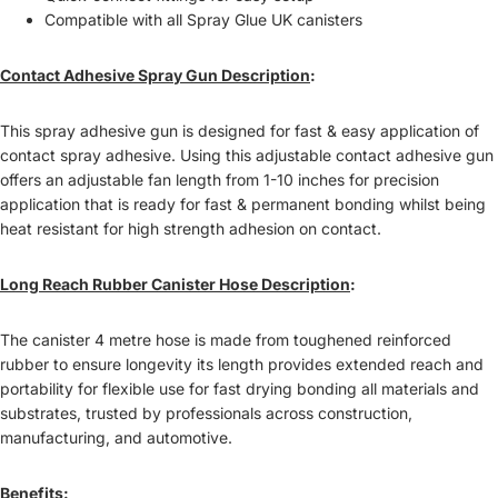
Compatible with all Spray Glue UK canisters
Contact Adhesive Spray Gun
Description
:
This spray adhesive gun is designed for fast & easy application of
contact spray adhesive. Using this adjustable contact adhesive gun
offers an adjustable fan length from 1-10 inches for precision
application that is ready for fast & permanent bonding whilst being
heat resistant for high strength adhesion on contact.
Long Reach Rubber Canister Hose Description
:
The canister 4 metre hose is made from toughened reinforced
rubber to ensure longevity its length provides extended reach and
portability for flexible use for fast drying bonding all materials and
substrates, t
rusted by professionals across construction,
manufacturing, and automotive.
Benefits
: