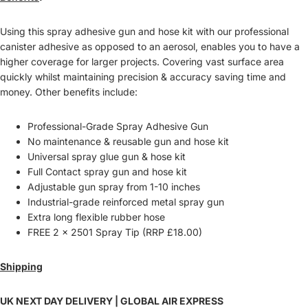
Using this spray adhesive gun and hose kit with our professional
canister adhesive as opposed to an aerosol, enables you to have a
higher coverage for larger projects. Covering vast surface area
quickly whilst maintaining precision & accuracy saving time and
money. Other benefits include:
Professional-Grade Spray Adhesive Gun
No maintenance & reusable gun and hose kit
Universal spray glue gun & hose kit
Full Contact spray gun and hose kit
Adjustable gun spray from 1-10 inches
Industrial-grade reinforced metal spray gun
Extra long flexible rubber hose
FREE 2 x 2501 Spray Tip (RRP £18.00)
Shipping
UK NEXT DAY DELIVERY | GLOBAL AIR EXPRESS